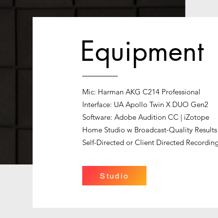
Equipment
Mic: Harman AKG C214 Professional
Interface: UA Apollo Twin X DUO Gen2
Software: Adobe Audition CC | iZotope
Home Studio w Broadcast-Quality Results
Self-Directed or Client Directed Recordin
Studio