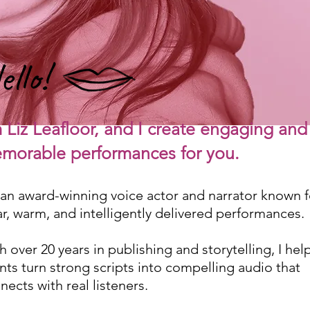
ello!
m Liz Leafloor, and I create engaging and
morable
performances for y
ou.
 an award-winning voice actor and narrator known f
ar, warm, and intelligently delivered performances.
h over 20 years in publishing and storytelling, I hel
ents turn strong scripts into compelling audio that
nects with real listeners.