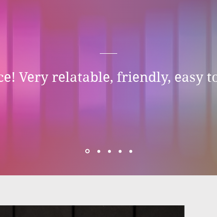
e! Very relatable, friendly, easy to