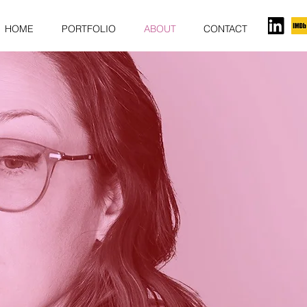
HOME
PORTFOLIO
ABOUT
CONTACT