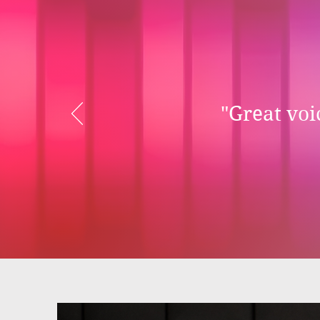
"Great voic