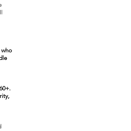
e
l
e who
dle
60+.
ity,
d