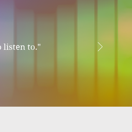
 listen to."