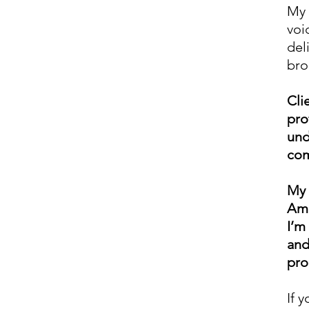
My 
voi
del
bro
Cli
pro
und
com
My 
Ame
I’m
and
pro
If 