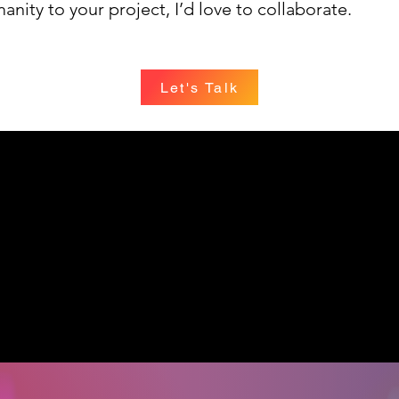
anity to your project, I’d love to collaborate.
Let's Talk