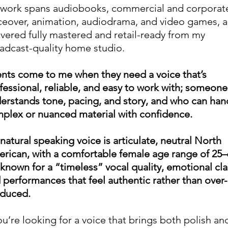
work spans audiobooks, commercial and corporat
ceover, animation, audiodrama, and video games, al
ivered fully mastered and retail-ready from my
adcast-quality home studio.
ents come to me when they need a voice that’s
fessional, reliable, and easy to work with; someon
erstands tone, pacing, and story, and who can han
plex or nuanced material with confidence.
natural speaking voice is articulate, neutral North
rican, with a comfortable female age range of 25–
 known for a “timeless” vocal quality, emotional clar
 performances that feel authentic rather than over-
duced.
you’re looking for a voice that brings both polish an