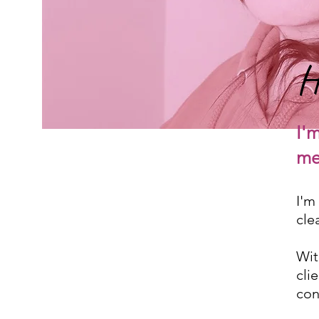
H
I'
me
I'm
cle
Wit
cli
con