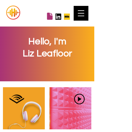
Hello, I'm
Liz Leafloor